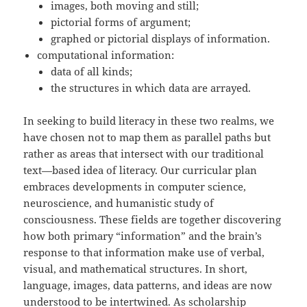
images, both moving and still;
pictorial forms of argument;
graphed or pictorial displays of information.
computational information:
data of all kinds;
the structures in which data are arrayed.
In seeking to build literacy in these two realms, we
have chosen not to map them as parallel paths but
rather as areas that intersect with our traditional
text—based idea of literacy. Our curricular plan
embraces developments in computer science,
neuroscience, and humanistic study of
consciousness. These fields are together discovering
how both primary “information” and the brain’s
response to that information make use of verbal,
visual, and mathematical structures. In short,
language, images, data patterns, and ideas are now
understood to be intertwined. As scholarship