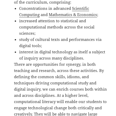
of the curriculum, comprising:
Concentrations in advanced
Scientific
Computing
and
Mathematics & Economics
;
increased attention to statistical and
computational methods across the social
sciences;
study of cultural texts and performances via
digital tools;
interest in digital technology as itself a subject
of inquiry across many disciplines.
There are opportunities for synergy, in both
teaching and research, across these activities. By
defining the common skills, idioms, and
techniques driving computational study and
digital inquiry, we can enrich courses both within
and across disciplines. At a higher level,
computational literacy will enable our students to
engage technological change both critically and
creatively. They will be able to navigate large