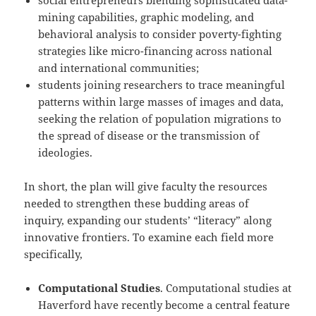
social entrepreneurs blending sophisticated data-
mining capabilities, graphic modeling, and
behavioral analysis to consider poverty-fighting
strategies like micro-­financing across national
and international communities;
students joining researchers to trace meaningful
patterns within large masses of images and data,
seeking the relation of population migrations to
the spread of disease or the transmission of
ideologies.
In short, the plan will give faculty the resources
needed to strengthen these budding areas of
inquiry, expanding our students’ “literacy” along
innovative frontiers. To examine each field more
specifically,
Computational Studies
. Computational studies at
Haverford have recently become a central feature