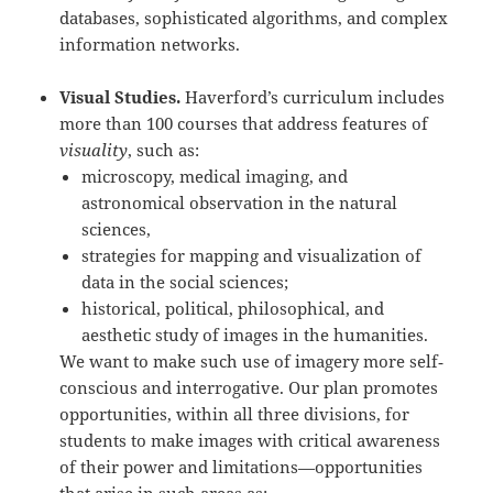
databases, sophisticated algorithms, and complex
information networks.
Visual Studies.
Haverford’s curriculum includes
more than 100 courses that address features of
visuality
, such as:
microscopy, medical imaging, and
astronomical observation in the natural
sciences,
strategies for mapping and visualization of
data in the social sciences;
historical, political, philosophical, and
aesthetic study of images in the humanities.
We want to make such use of imagery more self‐
conscious and interrogative. Our plan promotes
opportunities, within all three divisions, for
students to make images with critical awareness
of their power and limitations—opportunities