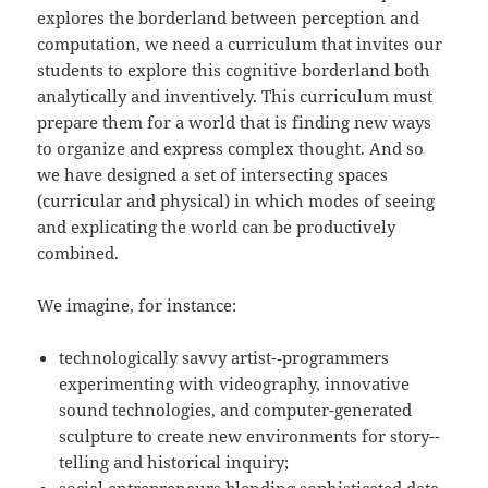
explores the borderland between perception and
computation, we need a curriculum that invites our
students to explore this cognitive borderland both
analytically and inventively. This curriculum must
prepare them for a world that is finding new ways
to organize and express complex thought. And so
we have designed a set of intersecting spaces
(curricular and physical) in which modes of seeing
and explicating the world can be productively
combined.
We imagine, for instance:
technologically savvy artist-­‐programmers
experimenting with videography, innovative
sound technologies, and computer-­generated
sculpture to create new environments for story-­
telling and historical inquiry;