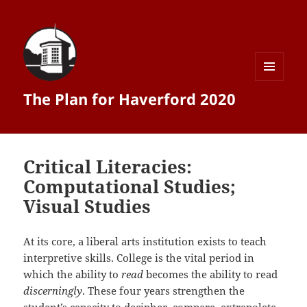
MENU
The Plan for Haverford 2020
AND
WIDGETS
Critical Literacies:
Computational Studies;
Visual Studies
At its core, a liberal arts institution exists to teach
interpretive skills. College is the vital period in
which the ability to
read
becomes the ability to read
discerningly
. These four years strengthen the