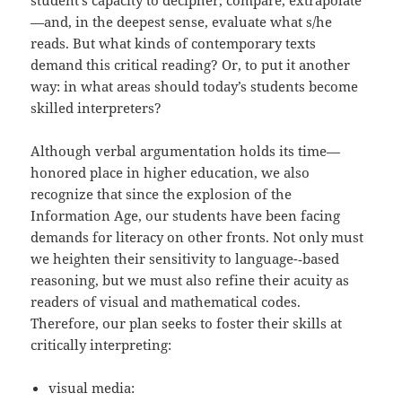
student’s capacity to decipher, compare, extrapolate
—and, in the deepest sense, evaluate what s/he
reads. But what kinds of contemporary texts
demand this critical reading? Or, to put it another
way: in what areas should today’s students become
skilled interpreters?
Although verbal argumentation holds its time—
honored place in higher education, we also
recognize that since the explosion of the
Information Age, our students have been facing
demands for literacy on other fronts. Not only must
we heighten their sensitivity to language-­‐based
reasoning, but we must also refine their acuity as
readers of visual and mathematical codes.
Therefore, our plan seeks to foster their skills at
critically interpreting:
visual media: