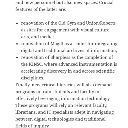
and new personnel but also new spaces. Crucial
features of the latter are:
renovation of the Old Gym and Union/Roberts
as sites for engagement with visual culture,
arts, and media;
renovation of Magill as a center for integrating
digital and traditional archives of information;
renovation of Sharpless as the completion of
the KINSC, where advanced instrumentation is
accelerating discovery in and across scientific
disciplines.
Finally, new critical literacies will also demand
programs to train students and faculty in
effectively leveraging information technology.
These programs will rely on relevant faculty,
librarians, and IT specialists adept in navigating
between digital technologies and traditional
fields of inquiry.