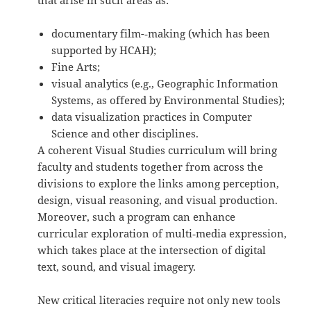
that arise in such areas as:
documentary film-­‐making (which has been
supported by HCAH);
Fine Arts;
visual analytics (e.g., Geographic Information
Systems, as offered by Environmental Studies);
data visualization practices in Computer
Science and other disciplines.
A coherent Visual Studies curriculum will bring
faculty and students together from across the
divisions to explore the links among perception,
design, visual reasoning, and visual production.
Moreover, such a program can enhance
curricular exploration of multi‐media expression,
which takes place at the intersection of digital
text, sound, and visual imagery.
New critical literacies require not only new tools