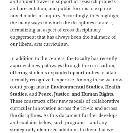
and student travel in support of research projects
and presentation, and public forums to explore
novel modes of inquiry. Accordingly, they highlight
the many ways in which the disciplines connect,
formalizing an aspect of cross-disciplinary
engagement that has always been the hallmark of
our liberal arts curriculum.
In addition to the Centers, the Faculty has recently
approved new pathways through the curriculum,
offering students expanded opportunities to attain
formally recognized expertise. Among these we now
count programs in
Environmental Studies
,
Health
Studies
, and
Peace, Justice, and Human Rights
.
These constructs offer new models of collaborative
curricular innovation across the Tri-Co and across
the disciplines. As this document further develops
and explains below, such programs—and any
strategically identified additions to them that we