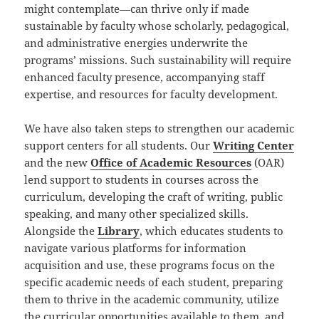
might contemplate—can thrive only if made
sustainable by faculty whose scholarly, pedagogical,
and administrative energies underwrite the
programs’ missions. Such sustainability will require
enhanced faculty presence, accompanying staff
expertise, and resources for faculty development.
We have also taken steps to strengthen our academic
support centers for all students. Our
Writing Center
and the new
Office of Academic Resources
(OAR)
lend support to students in courses across the
curriculum, developing the craft of writing, public
speaking, and many other specialized skills.
Alongside the
Library
, which educates students to
navigate various platforms for information
acquisition and use, these programs focus on the
specific academic needs of each student, preparing
them to thrive in the academic community, utilize
the curricular opportunities available to them, and