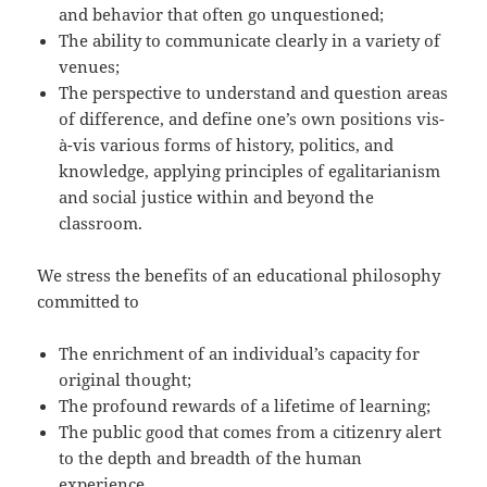
and behavior that often go unquestioned;
The ability to communicate clearly in a variety of
venues;
The perspective to understand and question areas
of difference, and define one’s own positions vis-
à-vis various forms of history, politics, and
knowledge, applying principles of egalitarianism
and social justice within and beyond the
classroom.
We stress the benefits of an educational philosophy
committed to
The enrichment of an individual’s capacity for
original thought;
The profound rewards of a lifetime of learning;
The public good that comes from a citizenry alert
to the depth and breadth of the human
experience.