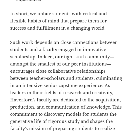
In short, we imbue students with critical and
flexible habits of mind that prepare them for
success and fulfillment in a changing world.
Such work depends on close connections between
students and a faculty engaged in innovative
scholarship. Indeed, our tight-knit community—
amongst the smallest of our peer institutions—
encourages close collaborative relationships
between teacher-scholars and students, culminating
in an intensive senior capstone experience. As
leaders in their fields of research and creativity,
Haverford’s faculty are dedicated to the acquisition,
production, and communication of knowledge. This
commitment to discovery models for students the
generative life of rigorous study and shapes the
faculty’s mission of preparing students to realize