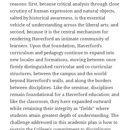
reasons: first, because critical analysis through close
scrutiny of human expression and natural objects,
salted by historical awareness, is the essential
vehicle of understanding across the liberal arts; and
second, because it is the central mechanism for
rendering Haverford an intimate community of
learners. Upon that foundation, Haverford’s
curriculum and pedagogy continue to expand into
new locales and formations, moving between once
firmly distinguished curricular and co-curricular
structures, between the campus and the world
beyond Haverford’s walls, and along the borders
between disciplines. Like the seminar, disciplines
remain foundational for a Haverford education; and
like the classroom, they have expanded outward
while retaining their integrity as “fields” where
students attain greatest depth of understanding. The
challenge addressed in this academic plan is how to
sustain the College’s commitment to disciplinary