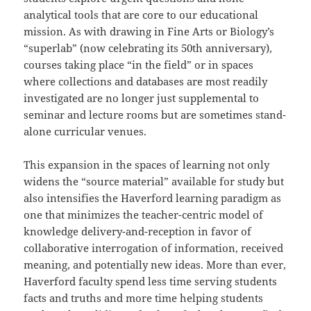
analytical tools that are core to our educational
mission. As with drawing in Fine Arts or Biology’s
“superlab” (now celebrating its 50th anniversary),
courses taking place “in the field” or in spaces
where collections and databases are most readily
investigated are no longer just supplemental to
seminar and lecture rooms but are sometimes stand-
alone curricular venues.
This expansion in the spaces of learning not only
widens the “source material” available for study but
also intensifies the Haverford learning paradigm as
one that minimizes the teacher-centric model of
knowledge delivery-and-reception in favor of
collaborative interrogation of information, received
meaning, and potentially new ideas. More than ever,
Haverford faculty spend less time serving students
facts and truths and more time helping students