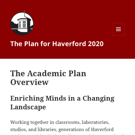
MENU
The Plan for Haverford 2020
AND
WIDGETS
The Academic Plan
Overview
Enriching Minds in a Changing
Landscape
Working together in classrooms, laboratories,
studios, and libraries, generations of Haverford