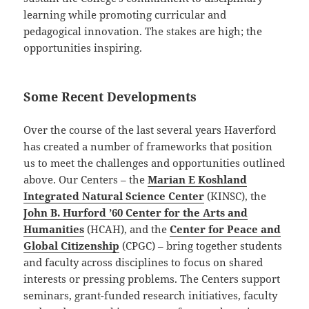
learning while promoting curricular and
pedagogical innovation. The stakes are high; the
opportunities inspiring.
Some Recent Developments
Over the course of the last several years Haverford
has created a number of frameworks that position
us to meet the challenges and opportunities outlined
above. Our Centers – the
Marian E Koshland
Integrated Natural Science Center
(KINSC), the
John B. Hurford ’60 Center for the Arts and
Humanities
(HCAH), and the
Center for Peace and
Global Citizenship
(CPGC) – bring together students
and faculty across disciplines to focus on shared
interests or pressing problems. The Centers support
seminars, grant-funded research initiatives, faculty