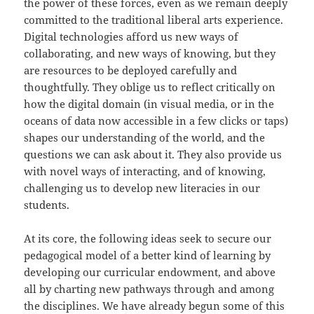
the power of these forces, even as we remain deeply
committed to the traditional liberal arts experience.
Digital technologies afford us new ways of
collaborating, and new ways of knowing, but they
are resources to be deployed carefully and
thoughtfully. They oblige us to reflect critically on
how the digital domain (in visual media, or in the
oceans of data now accessible in a few clicks or taps)
shapes our understanding of the world, and the
questions we can ask about it. They also provide us
with novel ways of interacting, and of knowing,
challenging us to develop new literacies in our
students.
At its core, the following ideas seek to secure our
pedagogical model of a better kind of learning by
developing our curricular endowment, and above
all by charting new pathways through and among
the disciplines. We have already begun some of this