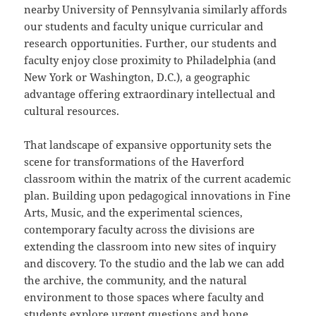
nearby University of Pennsylvania similarly affords
our students and faculty unique curricular and
research opportunities. Further, our students and
faculty enjoy close proximity to Philadelphia (and
New York or Washington, D.C.), a geographic
advantage offering extraordinary intellectual and
cultural resources.
That landscape of expansive opportunity sets the
scene for transformations of the Haverford
classroom within the matrix of the current academic
plan. Building upon pedagogical innovations in Fine
Arts, Music, and the experimental sciences,
contemporary faculty across the divisions are
extending the classroom into new sites of inquiry
and discovery. To the studio and the lab we can add
the archive, the community, and the natural
environment to those spaces where faculty and
students explore urgent questions and hone