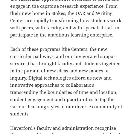
engage in the capstone research experience. From
their new home in Stokes, the OAR and Writing
Center are rapidly transforming how students work
with peers, with faculty, and with specialist staff to
participate in the ambitious learning enterprise.
Each of these programs (the Centers, the new
curricular pathways, and our invigorated support
services) has brought faculty and students together
in the pursuit of new ideas and new modes of
inquiry. Digital technologies afford us new and
innovative approaches to collaboration
transcending the boundaries of time and location,
student engagement and opportunities to tap the
various learning styles of our diverse community of
students.
Haverford’s faculty and administration recognize