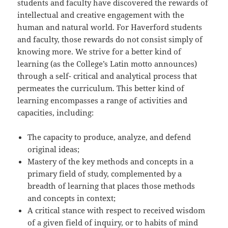
students and faculty have discovered the rewards of
intellectual and creative engagement with the
human and natural world. For Haverford students
and faculty, those rewards do not consist simply of
knowing more. We strive for a better kind of
learning (as the College’s Latin motto announces)
through a self- critical and analytical process that
permeates the curriculum. This better kind of
learning encompasses a range of activities and
capacities, including:
The capacity to produce, analyze, and defend
original ideas;
Mastery of the key methods and concepts in a
primary field of study, complemented by a
breadth of learning that places those methods
and concepts in context;
A critical stance with respect to received wisdom
of a given field of inquiry, or to habits of mind