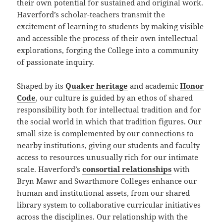
their own potential for sustained and original work.
Haverford’s scholar-teachers transmit the
excitement of learning to students by making visible
and accessible the process of their own intellectual
explorations, forging the College into a community
of passionate inquiry.
Shaped by its
Quaker heritage
and academic
Honor
Code
, our culture is guided by an ethos of shared
responsibility both for intellectual tradition and for
the social world in which that tradition figures. Our
small size is complemented by our connections to
nearby institutions, giving our students and faculty
access to resources unusually rich for our intimate
scale. Haverford’s
consortial relationships
with
Bryn Mawr and Swarthmore Colleges enhance our
human and institutional assets, from our shared
library system to collaborative curricular initiatives
across the disciplines. Our relationship with the