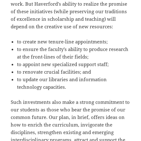
work. But Haverford’s ability to realize the promise
of these initiatives (while preserving our traditions
of excellence in scholarship and teaching) will
depend on the creative use of new resources:
to create new tenure-line appointments;
to ensure the faculty’s ability to produce research
at the front-lines of their fields;
to appoint new specialized support staff;
to renovate crucial facilities; and
to update our libraries and information
technology capacities.
Such investments also make a strong commitment to
our students as those who bear the promise of our
common future. Our plan, in brief, offers ideas on
how to enrich the curriculum, invigorate the
disciplines, strengthen existing and emerging
interdisciplinary programs, attract and support the