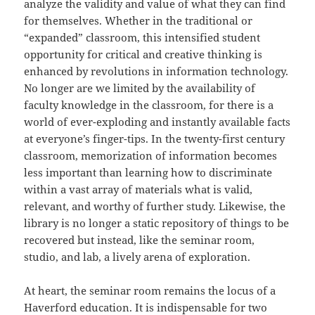
analyze the validity and value of what they can find
for themselves. Whether in the traditional or
“expanded” classroom, this intensified student
opportunity for critical and creative thinking is
enhanced by revolutions in information technology.
No longer are we limited by the availability of
faculty knowledge in the classroom, for there is a
world of ever-exploding and instantly available facts
at everyone’s finger-tips. In the twenty-first century
classroom, memorization of information becomes
less important than learning how to discriminate
within a vast array of materials what is valid,
relevant, and worthy of further study. Likewise, the
library is no longer a static repository of things to be
recovered but instead, like the seminar room,
studio, and lab, a lively arena of exploration.
At heart, the seminar room remains the locus of a
Haverford education. It is indispensable for two