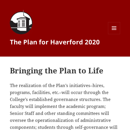
MENU
The Plan for Haverford 2020
AND
WIDGETS
Bringing the Plan to Life
The realization of the Plan’s initiatives–hires,
programs, facilities, etc.–will occur through the
College’s established governance structures. The
faculty will implement the academic program;
Senior Staff and other standing committees will
oversee the operationalization of administrative
components; students through self-­governance will