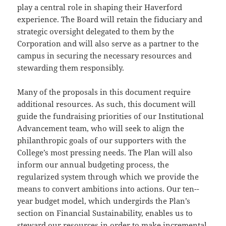
play a central role in shaping their Haverford
experience. The Board will retain the fiduciary and
strategic oversight delegated to them by the
Corporation and will also serve as a partner to the
campus in securing the necessary resources and
stewarding them responsibly.
Many of the proposals in this document require
additional resources. As such, this document will
guide the fundraising priorities of our Institutional
Advancement team, who will seek to align the
philanthropic goals of our supporters with the
College’s most pressing needs. The Plan will also
inform our annual budgeting process, the
regularized system through which we provide the
means to convert ambitions into actions. Our ten-­
year budget model, which undergirds the Plan’s
section on Financial Sustainability, enables us to
steward our resources in order to make incremental