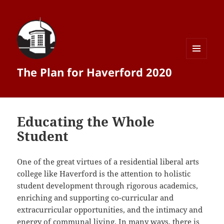
MENU
The Plan for Haverford 2020
AND
WIDGETS
Educating the Whole
Student
One of the great virtues of a residential liberal arts
college like Haverford is the attention to holistic
student development through rigorous academics,
enriching and supporting co-­curricular and
extracurricular opportunities, and the intimacy and
energy of communal living. In many ways, there is