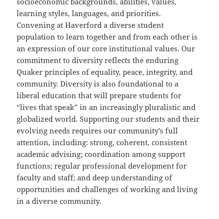
socioeconomic backgrounds, abilities, values,
learning styles, languages, and priorities.
Convening at Haverford a diverse student
population to learn together and from each other is
an expression of our core institutional values. Our
commitment to diversity reflects the enduring
Quaker principles of equality, peace, integrity, and
community. Diversity is also foundational to a
liberal education that will prepare students for
“lives that speak” in an increasingly pluralistic and
globalized world. Supporting our students and their
evolving needs requires our community’s full
attention, including: strong, coherent, consistent
academic advising; coordination among support
functions; regular professional development for
faculty and staff; and deep understanding of
opportunities and challenges of working and living
in a diverse community.