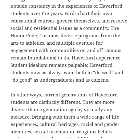
notable constancy in the experiences of Haverford
students over the years. Fords chart their own
educational courses, govern themselves, and resolve
social and residential issues as a community. The
Honor Code, Customs, diverse programs from the
arts to athletics, and multiple avenues for
engagement with communities on and off campus
remain foundational to the Haverford experience.
Student idealism remains palpable: Haverford
students now as always want both to “do well” and
“do good” as undergraduates and as citizens.
In other ways, current generations of Haverford
students are distinctly different. They are more
diverse than a generation ago by virtually any
measure, bringing with them a wide range of life
experiences, cultural heritages, racial and gender
identities, sexual orientation, religious beliefs,