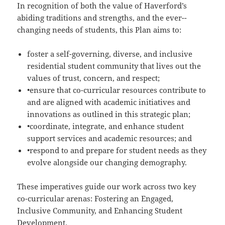
In recognition of both the value of Haverford’s
abiding traditions and strengths, and the ever-­
changing needs of students, this Plan aims to:
foster a self-­governing, diverse, and inclusive
residential student community that lives out the
values of trust, concern, and respect;
•ensure that co-­curricular resources contribute to
and are aligned with academic initiatives and
innovations as outlined in this strategic plan;
•coordinate, integrate, and enhance student
support services and academic resources; and
•respond to and prepare for student needs as they
evolve alongside our changing demography.
These imperatives guide our work across two key
co-­curricular arenas: Fostering an Engaged,
Inclusive Community, and Enhancing Student
Development.