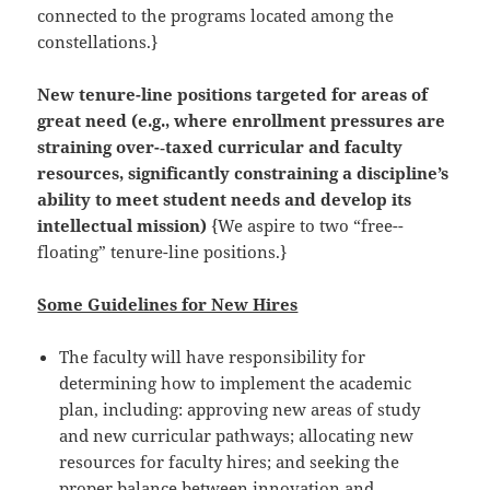
connected to the programs located among the
constellations.}
New tenure-­line positions targeted for areas of
great need (e.g., where enrollment pressures are
straining over-­‐taxed curricular and faculty
resources, significantly constraining a discipline’s
ability to meet student needs and develop its
intellectual mission)
{We aspire to two “free-­
floating” tenure-­line positions.}
Some Guidelines for New Hires
The faculty will have responsibility for
determining how to implement the academic
plan, including: approving new areas of study
and new curricular pathways; allocating new
resources for faculty hires; and seeking the
proper balance between innovation and