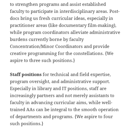
to strengthen programs and assist established
faculty to participate in interdisciplinary areas. Post-
docs bring us fresh curricular ideas, especially in
practitioner areas (like documentary film‐making),
while program coordinators alleviate administrative
burdens currently borne by faculty
Concentration/Minor Coordinators and provide
creative programming for the constellations. {We
aspire to three such positions.}
Staff positions
for technical and field expertise,
program oversight, and administrative support.
Especially in library and IT positions, staff are
increasingly partners and not merely assistants to
faculty in advancing curricular aims, while well-
trained AAs can be integral to the smooth operation
of departments and programs. {We aspire to four
such positions.}