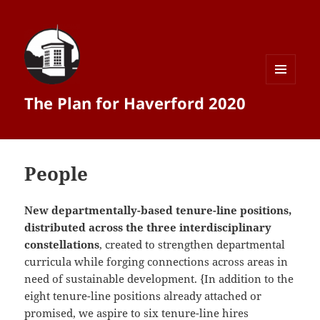
MENU
The Plan for Haverford 2020
AND
WIDGETS
People
New departmentally-­based tenure-­line positions,
distributed across the three interdisciplinary
constellations
, created to strengthen departmental
curricula while forging connections across areas in
need of sustainable development. {In addition to the
eight tenure-­line positions already attached or
promised, we aspire to six tenure-­line hires