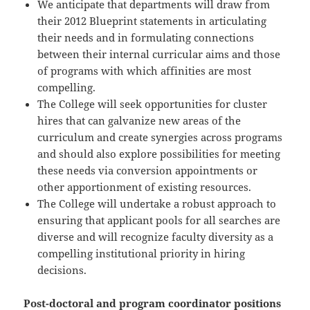
We anticipate that departments will draw from
their 2012 Blueprint statements in articulating
their needs and in formulating connections
between their internal curricular aims and those
of programs with which affinities are most
compelling.
The College will seek opportunities for cluster
hires that can galvanize new areas of the
curriculum and create synergies across programs
and should also explore possibilities for meeting
these needs via conversion appointments or
other apportionment of existing resources.
The College will undertake a robust approach to
ensuring that applicant pools for all searches are
diverse and will recognize faculty diversity as a
compelling institutional priority in hiring
decisions.
Post-doctoral and program coordinator positions