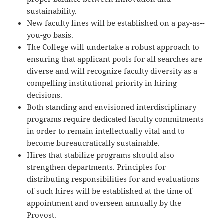
sustainability.
New faculty lines will be established on a pay-­as-­
you-­go basis.
The College will undertake a robust approach to
ensuring that applicant pools for all searches are
diverse and will recognize faculty diversity as a
compelling institutional priority in hiring
decisions.
Both standing and envisioned interdisciplinary
programs require dedicated faculty commitments
in order to remain intellectually vital and to
become bureaucratically sustainable.
Hires that stabilize programs should also
strengthen departments. Principles for
distributing responsibilities for and evaluations
of such hires will be established at the time of
appointment and overseen annually by the
Provost.